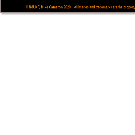
© N8UKF, Mike Cameron  
 2020    All images and trademarks are the propert