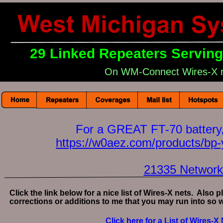
29 Linked Repeaters Servin
On WM-Connect Wires-X 
For a GREAT FT-70 battery,
https://w0aez.com/products/bp-
21335 Networ
Click the link below for a nice list of Wires-X nets.  Also
corrections or additions to me that you may run into so we
Click here for a List of Wires-X