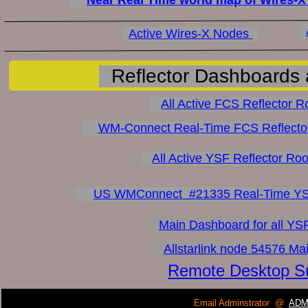
Active Wires-X Nodes 
Reflector Dashboards 
All Active FCS Reflector R
WM-Connect Real-Time FCS Reflecto
All Active YSF Reflector Ro
US WMConnect  #21335 Real-Time YSF
Main Dashboard for all YSF
Allstarlink node 54576 M
Remote Desktop Su
Email Adminstrator  @
ADM