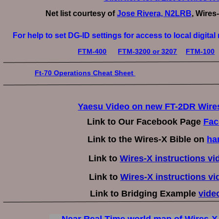
Net list courtesy of 
Jose Rivera, N2LRB
, Wires
For help to set DG-ID settings for access to local digita
FTM-400
FTM-3200 or 3207
FTM-100
Ft-70 Operations Cheat Sheet 
Yaesu Video on new FT-2DR Wires
Link to Our Facebook Page 
Fac
Link to the Wires-X Bible on 
ha
Link to 
Wires-X instructions v
Link to 
Wires-X instructions vi
Link to Bridging Example 
vide
Near Real Time world map of Wires-